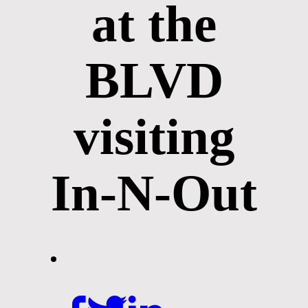
at the
BLVD
visiting
In-N-Out