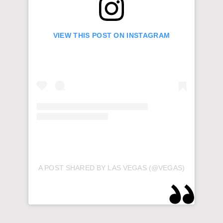
VIEW THIS POST ON INSTAGRAM
A POST SHARED BY LAS VEGAS (@VEGAS)