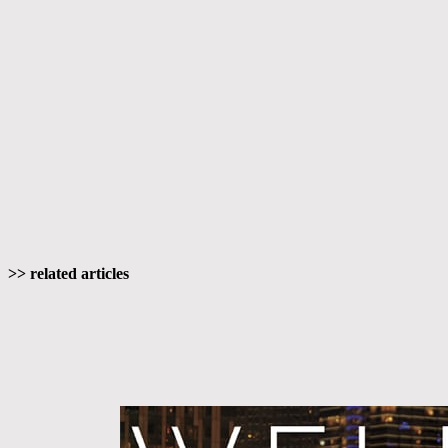
>> related articles