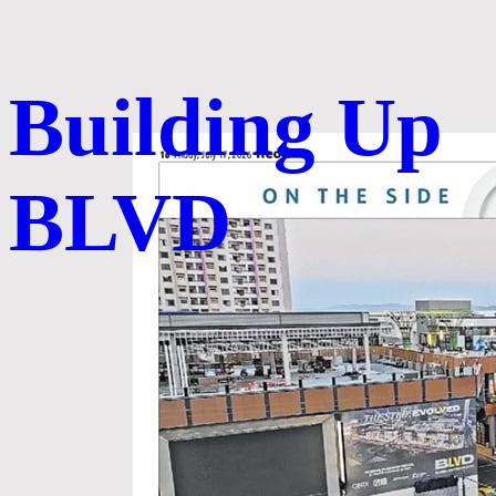
Building Up
BLVD