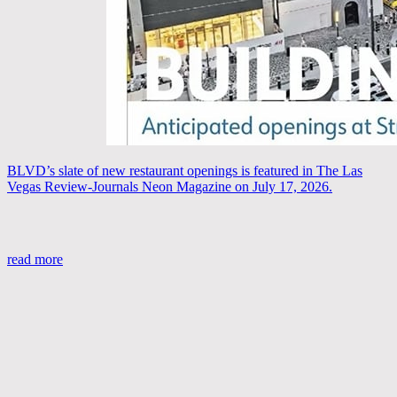
BLVD’s slate of new restaurant openings is featured in The Las
Vegas Review-Journals Neon Magazine on July 17, 2026.
read more