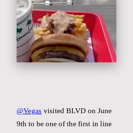
@Vegas
visited BLVD on June
9th to be one of the first in line