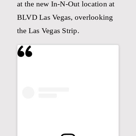
at the new In-N-Out location at
BLVD Las Vegas, overlooking
the Las Vegas Strip.