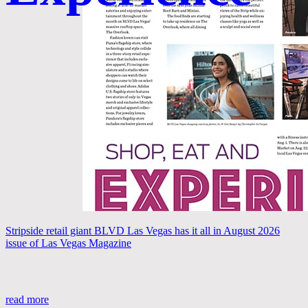
Stripside retail giant BLVD Las Vegas has it all in August 2026
issue of Las Vegas Magazine
read more