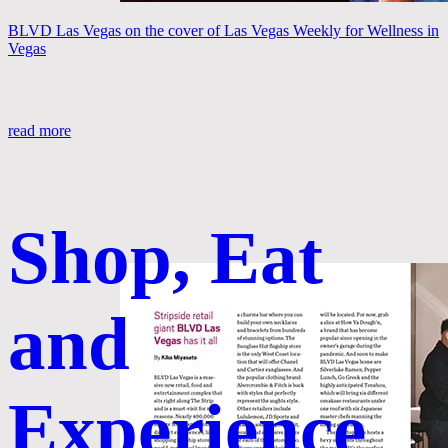
BLVD Las Vegas on the cover of Las Vegas Weekly for Wellness in
Vegas
read more
Shop, Eat
and
Experience