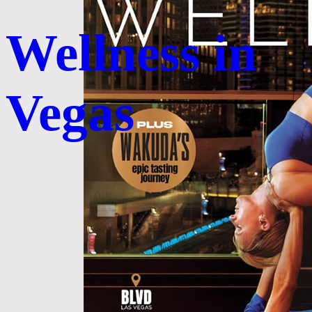
Wellness in
Vegas