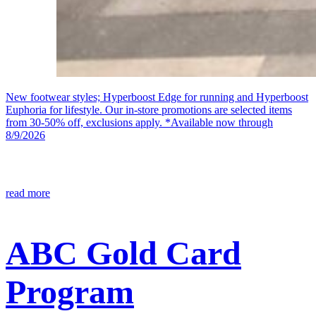
New footwear styles; Hyperboost Edge for running and Hyperboost
Euphoria for lifestyle. Our in-store promotions are selected items
from 30-50% off, exclusions apply. *Available now through
8/9/2026
read more
ABC Gold Card
Program