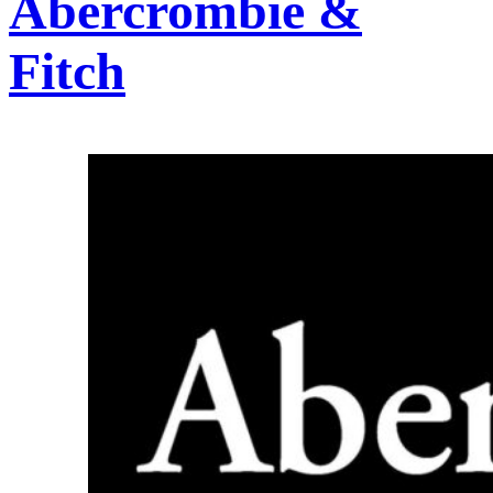
Abercrombie &
Fitch