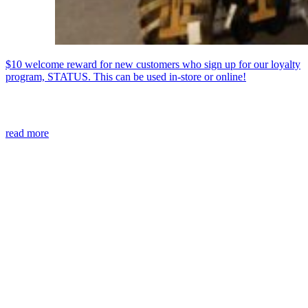
$10 welcome reward for new customers who sign up for our loyalty
program, STATUS. This can be used in-store or online!
read more