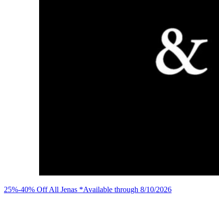
25%-40% Off All Jenas *Available through 8/10/2026