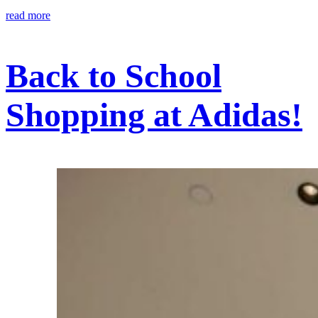
read more
Back to School
Shopping at Adidas!