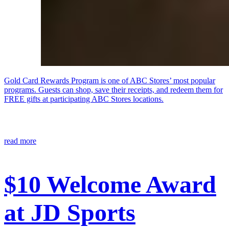
Gold Card Rewards Program is one of ABC Stores’ most popular
programs. Guests can shop, save their receipts, and redeem them for
FREE gifts at participating ABC Stores locations.
read more
$10 Welcome Award
at JD Sports