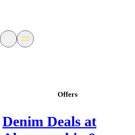
BLVD
Las
Vegas
Search
Open
menu
Offers
Denim Deals at