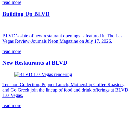
read more
Building Up BLVD
BLVD’s slate of new restaurant openings is featured in The Las
Vegas Review-Journals Neon Magazine on July 17, 2026.
read more
New Restaurants at BLVD
Tenshou Collection, Pepper Lunch, Mothership Coffee Roasters,
and Go Greek join the lineup of food and drink offerings at BLVD
Las Vegas.
read more