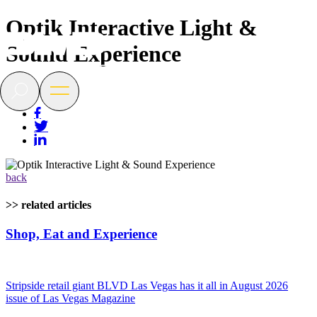
Optik Interactive Light &
BLVD
Sound Experience
Las
Vegas
Search
Open
menu
back
>> related articles
Shop, Eat and Experience
Stripside retail giant BLVD Las Vegas has it all in August 2026
issue of Las Vegas Magazine