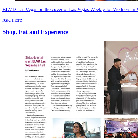
BLVD Las Vegas on the cover of Las Vegas Weekly for Wellness in 
read more
Shop, Eat and Experience