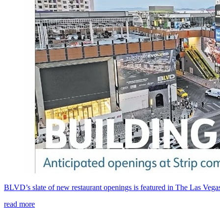
BLVD’s slate of new restaurant openings is featured in The Las Veg
read more