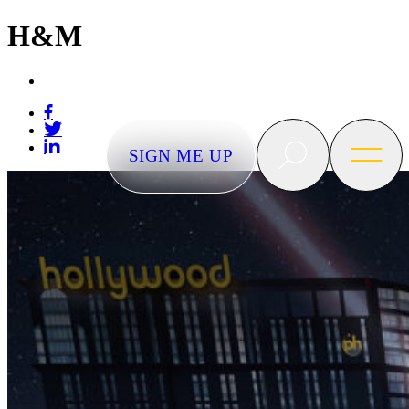
H&M
BLVD
Las
Vegas
SIGN ME UP
Search
Open
menu