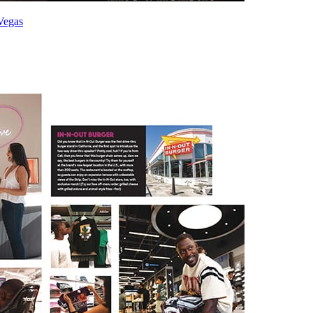
Vegas