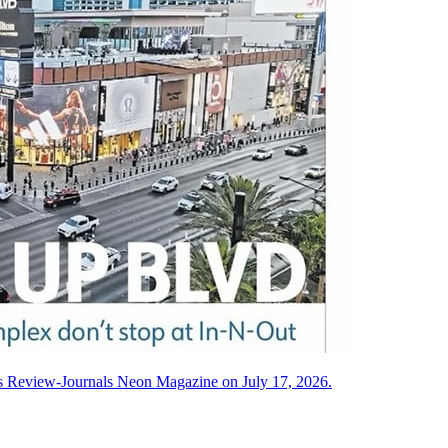
as Review-Journals Neon Magazine on July 17, 2026.