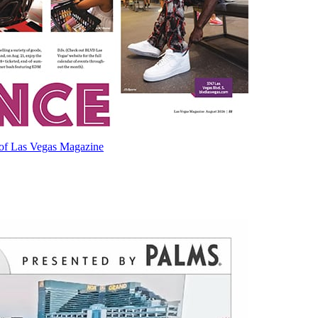
e of Las Vegas Magazine