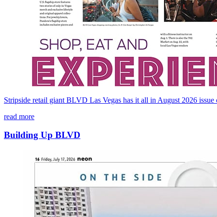
Stripside retail giant BLVD Las Vegas has it all in August 2026 issu
read more
Building Up BLVD