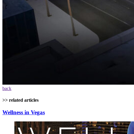
back
>> related articles
Wellness in Vegas