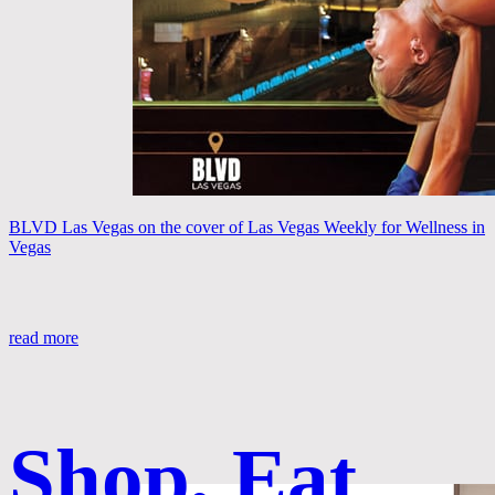
BLVD Las Vegas on the cover of Las Vegas Weekly for Wellness in
Vegas
read more
Shop, Eat