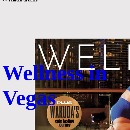
Wellness in
Vegas