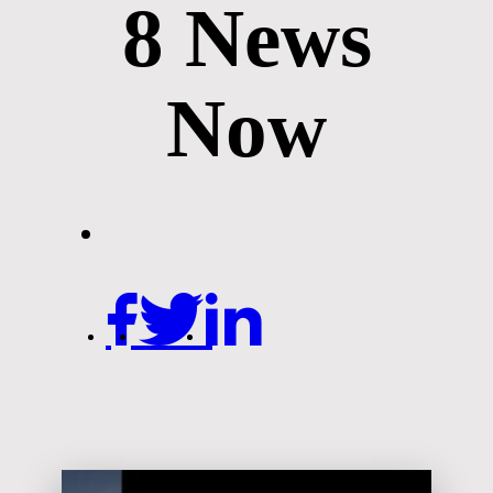
8 News
Now