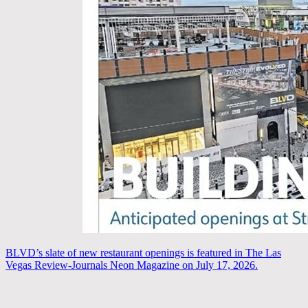
BLVD’s slate of new restaurant openings is featured in The Las
Vegas Review-Journals Neon Magazine on July 17, 2026.