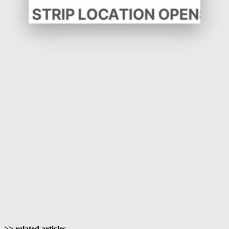
>> related articles