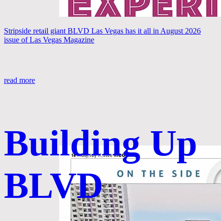
Stripside retail giant BLVD Las Vegas has it all in August 2026
issue of Las Vegas Magazine
read more
Building Up
BLVD