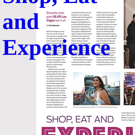
and
Experience